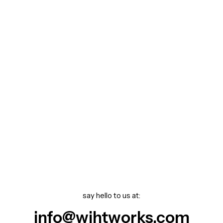
say hello to us at:
info@wihtworks.com