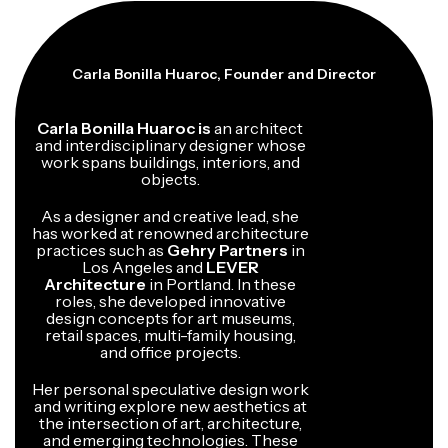
Carla Bonilla Huaroc, Founder and Director
Carla Bonilla Huaroc is
an architect
and interdisciplinary designer whose
work spans buildings, interiors, and
objects.
As a designer and creative lead, she
has worked at renowned architecture
practices such as
Gehry Partners
in
Los Angeles and
LEVER
Architecture
in Portland. In these
roles, she developed innovative
design concepts for art museums,
retail spaces, multi-family housing,
and office projects.
Her personal speculative design work
and writing explore new aesthetics at
the intersection of art, architecture,
and emerging technologies. These