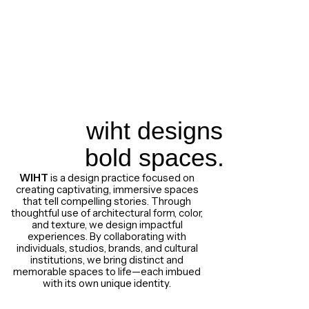
wiht designs
bold spaces.
WIHT
is a design practice focused on
creating captivating, immersive spaces
that tell compelling stories. Through
thoughtful use of architectural form, color,
and texture, we design impactful
experiences. By collaborating with
individuals, studios, brands, and cultural
institutions, we bring distinct and
memorable spaces to life—each imbued
with its own unique identity.