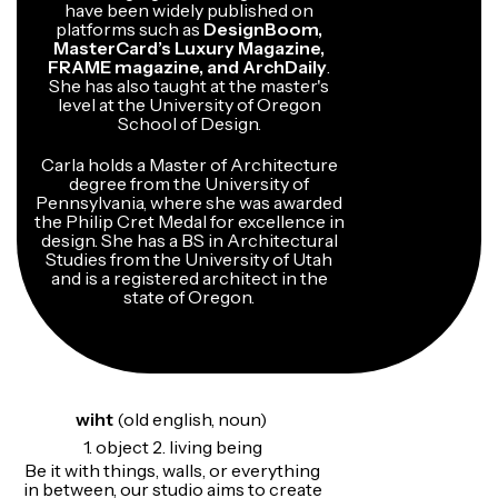
have been widely published on
platforms such as
DesignBoom,
MasterCard’s Luxury Magazine,
FRAME magazine, and ArchDaily
.
She has also taught at the master's
level at the University of Oregon
School of Design.
Carla holds a Master of Architecture
degree from the University of
Pennsylvania, where she was awarded
the Philip Cret Medal for excellence in
design. She has a BS in Architectural
Studies from the University of Utah
and is a registered architect in the
state of Oregon.
wiht
(old english, noun)
1. object 2. living being
Be it with things, walls, or everything
in between, our studio aims to create